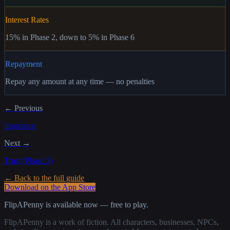
Interest Rates
15% in Phase 2, down to 5% in Phase 6
Repayment
Repay any amount at any time — no penalties
← Previous
Insurance
Next →
Trust (Phase 5)
← Back to the full guide
Download on the App Store
FlipAPenny is available now — free to play.
FlipAPenny is a work of fiction. All characters, businesses, NPCs,