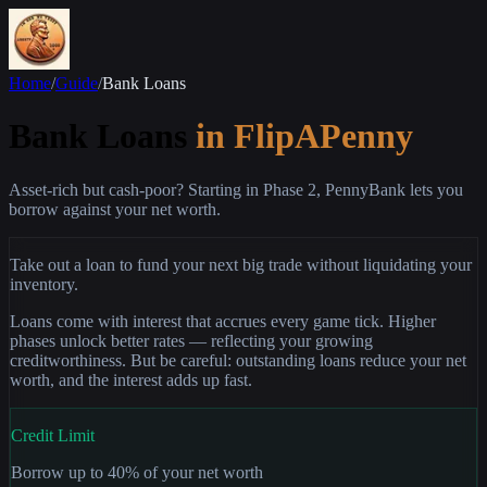
Home
/
Guide
/
Bank Loans
Bank Loans
in FlipAPenny
Asset-rich but cash-poor? Starting in Phase 2, PennyBank lets you
borrow against your net worth.
Take out a loan to fund your next big trade without liquidating your
inventory.
Loans come with interest that accrues every game tick. Higher
phases unlock better rates — reflecting your growing
creditworthiness. But be careful: outstanding loans reduce your net
worth, and the interest adds up fast.
Credit Limit
Borrow up to 40% of your net worth