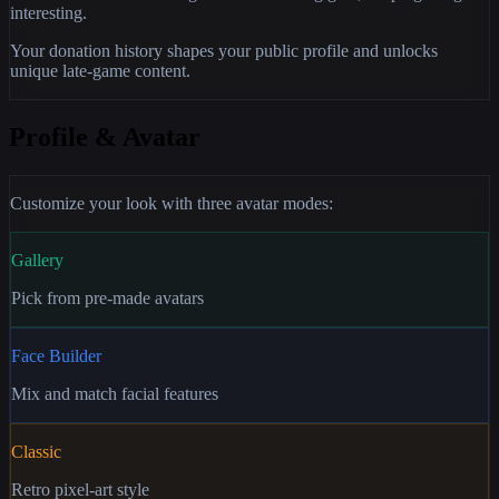
interesting.
Your donation history shapes your public profile and unlocks
unique late-game content.
Profile & Avatar
Customize your look with three avatar modes:
Gallery
Pick from pre-made avatars
Face Builder
Mix and match facial features
Classic
Retro pixel-art style