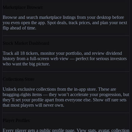
Marketplace Browser
Browse and search marketplace listings from your desktop before
you even open the app. Spot deals, track prices, and plan your next
flip ahead of time.
Stock Market Dashboard
Track all 18 tickers, monitor your portfolio, and review dividend
history from a full-screen web view — perfect for serious investors
who want the big picture.
Collections Store
Unlock exclusive collections from the in-app store. These are
bragging-rights items — they won’t accelerate your progression, but
they’ll set your profile apart from everyone else. Show off rare sets
that most players will never own.
Player Profiles
Every player gets a public profile page. View stats, avatar, collection