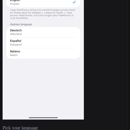
Pick your language