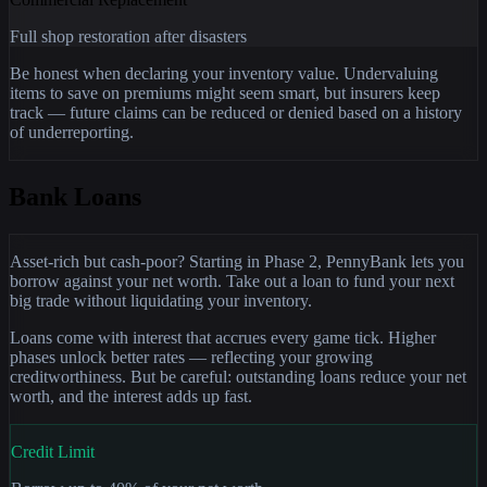
Full shop restoration after disasters
Be honest when declaring your inventory value. Undervaluing
items to save on premiums might seem smart, but insurers keep
track — future claims can be reduced or denied based on a history
of underreporting.
Bank Loans
Asset-rich but cash-poor? Starting in Phase 2, PennyBank lets you
borrow against your net worth. Take out a loan to fund your next
big trade without liquidating your inventory.
Loans come with interest that accrues every game tick. Higher
phases unlock better rates — reflecting your growing
creditworthiness. But be careful: outstanding loans reduce your net
worth, and the interest adds up fast.
Credit Limit