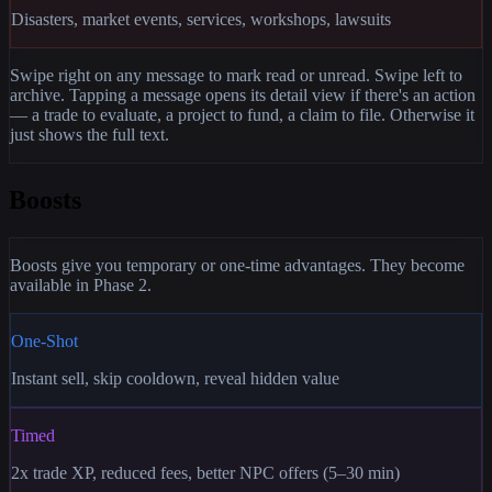
Disasters, market events, services, workshops, lawsuits
Swipe right on any message to mark read or unread. Swipe left to
archive. Tapping a message opens its detail view if there's an action
— a trade to evaluate, a project to fund, a claim to file. Otherwise it
just shows the full text.
Boosts
Boosts give you temporary or one-time advantages. They become
available in Phase 2.
One-Shot
Instant sell, skip cooldown, reveal hidden value
Timed
2x trade XP, reduced fees, better NPC offers (5–30 min)