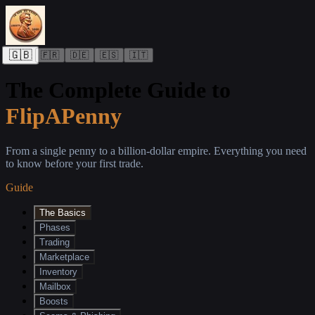
🇬🇧
🇫🇷
🇩🇪
🇪🇸
🇮🇹
The Complete Guide to
FlipAPenny
From a single penny to a billion-dollar empire. Everything you need
to know before your first trade.
Guide
The Basics
Phases
Trading
Marketplace
Inventory
Mailbox
Boosts