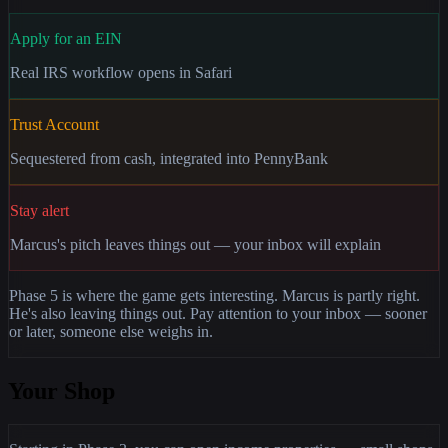
Apply for an EIN
Real IRS workflow opens in Safari
Trust Account
Sequestered from cash, integrated into PennyBank
Stay alert
Marcus's pitch leaves things out — your inbox will explain
Phase 5 is where the game gets interesting. Marcus is partly right.
He's also leaving things out. Pay attention to your inbox — sooner
or later, someone else weighs in.
Your Shop