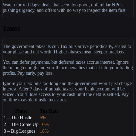
Watch for red flags: deals that seem too good, unfamiliar NPCs
pushing urgency, and offers with no way to inspect the item first.
Taxes
The government takes its cut. Tax bills arrive periodically, scaled to
your phase and net worth. Higher phases mean steeper brackets.
You can defer payments, but deferred taxes accrue interest. Ignore
them long enough and you’ll face penalties that eat into your trading
profits. Pay early, pay less.
Ignore your tax bills too long and the government won’t just charge
interest. After 7 days of unpaid taxes, your bank account will be
seized. You’ll lose access to your cash until the debt is settled. Pay
on time to avoid drastic measures.
Phase
Tax Rate
1 – The Hustle
5%
2 – The Come Up
10%
3 – Big Leagues
18%