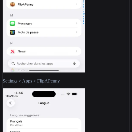
Settings > Apps > FlipAPenny