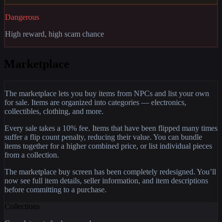
Dangerous
High reward, high scam chance
Marketplace
The marketplace lets you buy items from NPCs and list your own
for sale. Items are organized into categories — electronics,
collectibles, clothing, and more.
Every sale takes a 10% fee. Items that have been flipped many times
suffer a flip count penalty, reducing their value. You can bundle
items together for a higher combined price, or list individual pieces
from a collection.
The marketplace buy screen has been completely redesigned. You’ll
now see full item details, seller information, and item descriptions
before committing to a purchase.
Collections