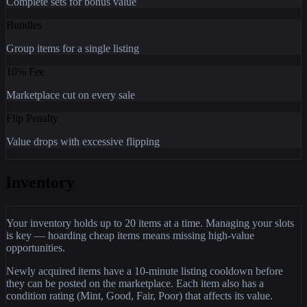
Complete sets for bonus value
Bundles
Group items for a single listing
10% Fee
Marketplace cut on every sale
Flip Penalty
Value drops with excessive flipping
Inventory
Your inventory holds up to 20 items at a time. Managing your slots
is key — hoarding cheap items means missing high-value
opportunities.
Newly acquired items have a 10-minute listing cooldown before
they can be posted on the marketplace. Each item also has a
condition rating (Mint, Good, Fair, Poor) that affects its value.