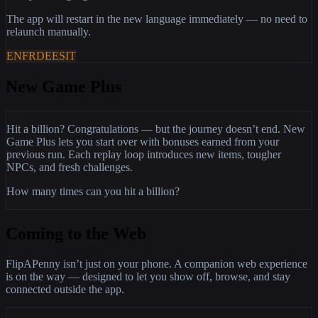
The app will restart in the new language immediately — no need to
relaunch manually.
EN
FR
DE
ES
IT
New Game Plus
Hit a billion? Congratulations — but the journey doesn’t end. New
Game Plus lets you start over with bonuses earned from your
previous run. Each replay loop introduces new items, tougher
NPCs, and fresh challenges.
How many times can you hit a billion?
Coming to the Web
FlipAPenny isn’t just on your phone. A companion web experience
is on the way — designed to let you show off, browse, and stay
connected outside the app.