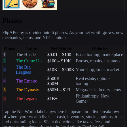
Phases
FlipAPenny is divided into 6 phases. As your net worth grows, new
mechanics, items, and NPCs unlock.
Phase
Name
Net Worth
Unlocks
1
The Hustle
$0.01 – $100
Basic trading, marketplace
2
The Come Up
$100 – $10K
Boosts, repairs, insurance
The Big
3
$10K – $500K
Your shop, stock market
Leagues
$500K –
Real estate, options
4
The Empire
$50M
trading
5
The Dynasty
$50M – $1B
Mega-deals, luxury items
Philanthropy, New
6
The Legacy
$1B+
Game+
Tap the Net Worth label anywhere it appears for a live breakdown
of where your wealth lives — cash, inventory, stocks, options, trust,
and outstanding loans. Silent deductions like taxes, fees, and
insurance premiums show up in the Activity Feed for full