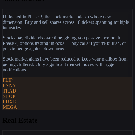
Unlocked in Phase 3, the stock market adds a whole new
dimension. Buy and sell shares across 18 tickers spanning multiple
industries.
Stocks pay dividends over time, giving you passive income. In
Phase 4, options trading unlocks — buy calls if you’re bullish, or
puts to hedge against downturns.
Stock market alerts have been reduced to keep your mailbox from
getting cluttered. Only significant market moves will trigger
notifications.
FLIP
PNNY
TRAD
SHOP
LUXE
MEGA
Real Estate