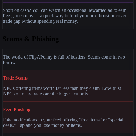
Short on cash? You can watch an occasional rewarded ad to earn
free game coins — a quick way to fund your next boost or cover a
trade gap without spending real money.
Scams & Phishing
The world of FlipAPenny is full of hustlers. Scams come in two
forms:
Trade Scams
NPCs offering items worth far less than they claim. Low-trust
NPCs on risky trades are the biggest culprits.
Feed Phishing
Fake notifications in your feed offering “free items” or “special
deals.” Tap and you lose money or items.