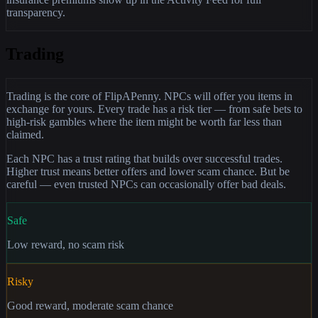
transparency.
Trading
Trading is the core of FlipAPenny. NPCs will offer you items in
exchange for yours. Every trade has a risk tier — from safe bets to
high-risk gambles where the item might be worth far less than
claimed.
Each NPC has a trust rating that builds over successful trades.
Higher trust means better offers and lower scam chance. But be
careful — even trusted NPCs can occasionally offer bad deals.
Safe
Low reward, no scam risk
Risky
Good reward, moderate scam chance