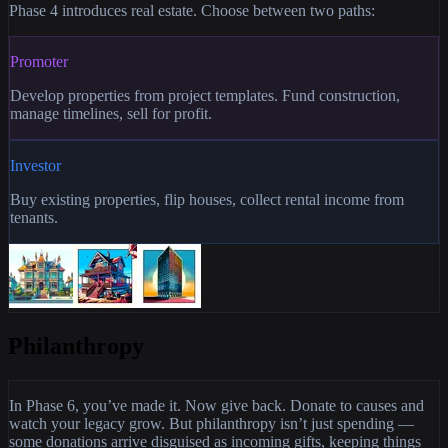
Phase 4 introduces real estate. Choose between two paths:
Promoter
Develop properties from project templates. Fund construction,
manage timelines, sell for profit.
Investor
Buy existing properties, flip houses, collect rental income from
tenants.
Philanthropy
In Phase 6, you’ve made it. Now give back. Donate to causes and
watch your legacy grow. But philanthropy isn’t just spending —
some donations arrive disguised as incoming gifts, keeping things