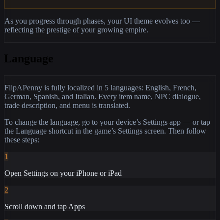
As you progress through phases, your UI theme evolves too —
reflecting the prestige of your growing empire.
Language
FlipAPenny is fully localized in 5 languages: English, French,
German, Spanish, and Italian. Every item name, NPC dialogue,
trade description, and menu is translated.
To change the language, go to your device’s Settings app — or tap
the Language shortcut in the game’s Settings screen. Then follow
these steps:
1
Open Settings on your iPhone or iPad
2
Scroll down and tap Apps