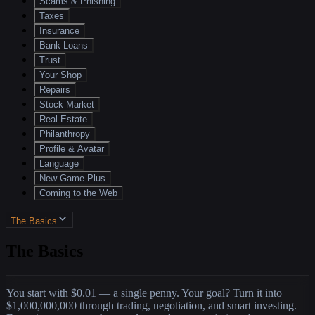
Scams & Phishing
Taxes
Insurance
Bank Loans
Trust
Your Shop
Repairs
Stock Market
Real Estate
Philanthropy
Profile & Avatar
Language
New Game Plus
Coming to the Web
The Basics
The Basics
You start with $0.01 — a single penny. Your goal? Turn it into
$1,000,000,000 through trading, negotiation, and smart investing.