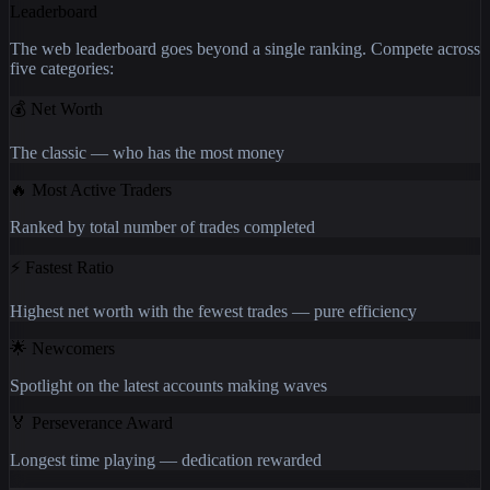
Leaderboard
The web leaderboard goes beyond a single ranking. Compete across
five categories:
💰
Net Worth
The classic — who has the most money
🔥
Most Active Traders
Ranked by total number of trades completed
⚡
Fastest Ratio
Highest net worth with the fewest trades — pure efficiency
🌟
Newcomers
Spotlight on the latest accounts making waves
🏅
Perseverance Award
Longest time playing — dedication rewarded