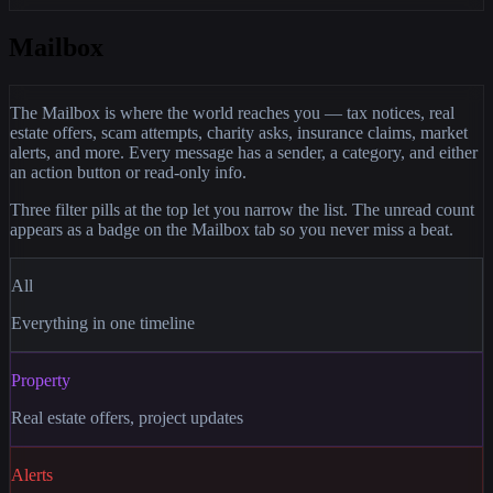
Mailbox
The Mailbox is where the world reaches you — tax notices, real
estate offers, scam attempts, charity asks, insurance claims, market
alerts, and more. Every message has a sender, a category, and either
an action button or read-only info.
Three filter pills at the top let you narrow the list. The unread count
appears as a badge on the Mailbox tab so you never miss a beat.
All
Everything in one timeline
Property
Real estate offers, project updates
Alerts