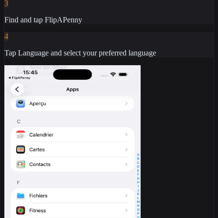
3
Find and tap FlipAPenny
4
Tap Language and select your preferred language