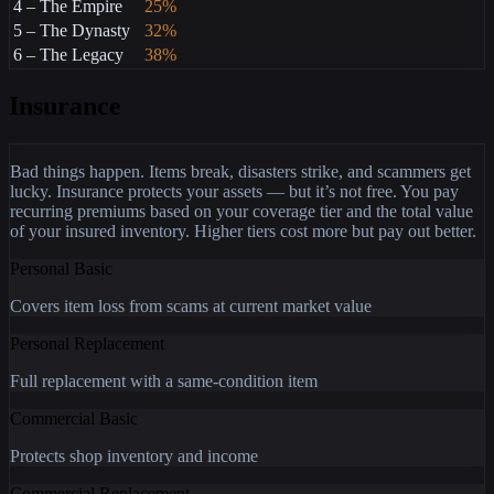
4 – The Empire
25%
5 – The Dynasty
32%
6 – The Legacy
38%
Insurance
Bad things happen. Items break, disasters strike, and scammers get
lucky. Insurance protects your assets — but it’s not free. You pay
recurring premiums based on your coverage tier and the total value
of your insured inventory. Higher tiers cost more but pay out better.
Personal Basic
Covers item loss from scams at current market value
Personal Replacement
Full replacement with a same-condition item
Commercial Basic
Protects shop inventory and income
Commercial Replacement