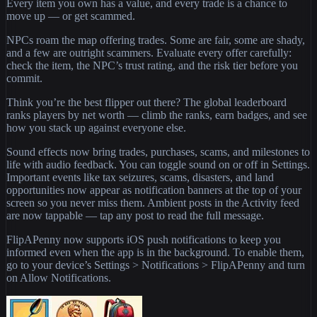
Every item you own has a value, and every trade is a chance to
move up — or get scammed.
NPCs roam the map offering trades. Some are fair, some are shady,
and a few are outright scammers. Evaluate every offer carefully:
check the item, the NPC’s trust rating, and the risk tier before you
commit.
Think you’re the best flipper out there? The global leaderboard
ranks players by net worth — climb the ranks, earn badges, and see
how you stack up against everyone else.
Sound effects now bring trades, purchases, scams, and milestones to
life with audio feedback. You can toggle sound on or off in Settings.
Important events like tax seizures, scams, disasters, and land
opportunities now appear as notification banners at the top of your
screen so you never miss them. Ambient posts in the Activity feed
are now tappable — tap any post to read the full message.
FlipAPenny now supports iOS push notifications to keep you
informed even when the app is in the background. To enable them,
go to your device’s Settings > Notifications > FlipAPenny and turn
on Allow Notifications.