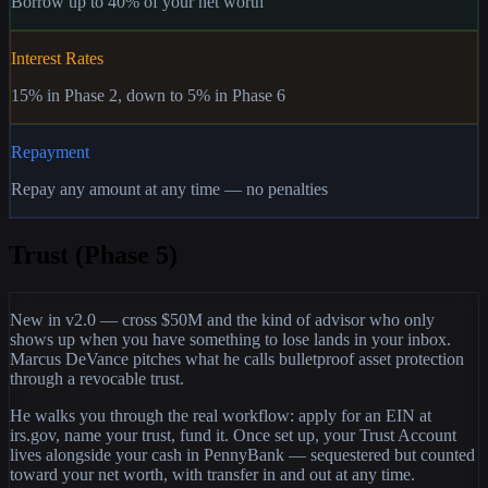
Borrow up to 40% of your net worth
Interest Rates
15% in Phase 2, down to 5% in Phase 6
Repayment
Repay any amount at any time — no penalties
Trust (Phase 5)
New in v2.0 — cross $50M and the kind of advisor who only
shows up when you have something to lose lands in your inbox.
Marcus DeVance pitches what he calls bulletproof asset protection
through a revocable trust.
He walks you through the real workflow: apply for an EIN at
irs.gov, name your trust, fund it. Once set up, your Trust Account
lives alongside your cash in PennyBank — sequestered but counted
toward your net worth, with transfer in and out at any time.