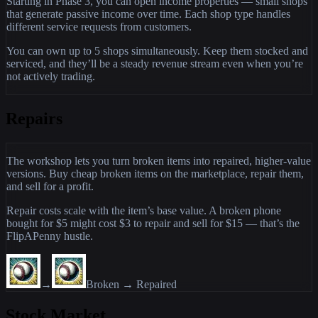
Starting in Phase 3, you can open income properties — small shops
that generate passive income over time. Each shop type handles
different service requests from customers.
You can own up to 5 shops simultaneously. Keep them stocked and
serviced, and they’ll be a steady revenue stream even when you’re
not actively trading.
Repairs
The workshop lets you turn broken items into repaired, higher-value
versions. Buy cheap broken items on the marketplace, repair them,
and sell for a profit.
Repair costs scale with the item’s base value. A broken phone
bought for $5 might cost $3 to repair and sell for $15 — that’s the
FlipAPenny hustle.
→
Broken → Repaired
Stock Market